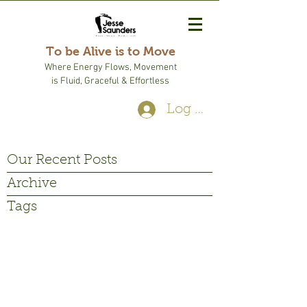
To be Alive is to Move
Where Energy Flows, Movement
is Fluid, Graceful & Effortless
Log In
Our Recent Posts
Archive
Tags