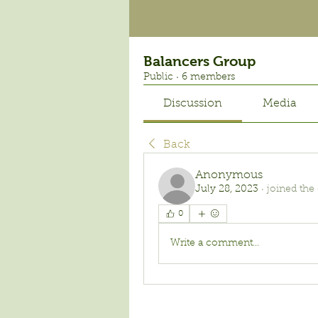
Balancers Group
Public
·
6 members
Discussion
Media
Back
Anonymous
July 28, 2023
·
joined the
0
Write a comment...