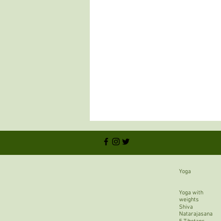
Yoga
Yoga with
weights
Shiva
Natarajasana