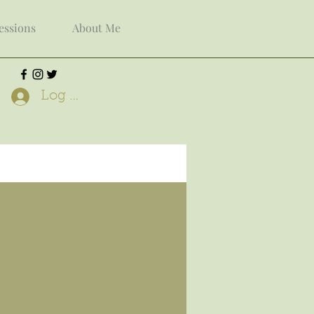
Sessions
About Me
Log In