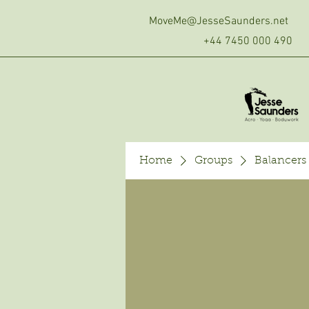
MoveMe@JesseSaunders.net
+44 7450 000 490
Home
Groups
Balancers