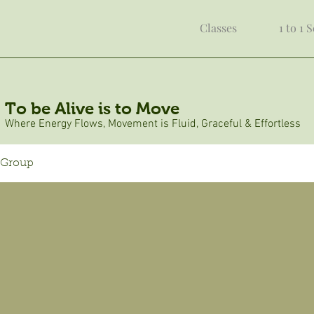
Classes
1 to 1 
To be Alive is to Move
Where Energy Flows, Movement is Fluid, Graceful & Effortless
 Group