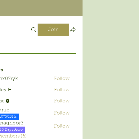
Join
s
hx07ryk
Follow
ryk
ley H
Follow
se
Follow
nnie
Follow
10*30BHs
nagrigor3
Follow
30 Days Acro
 Members (6)