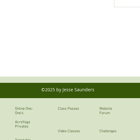
©2025 by Jesse Saunders
Online One-
Class Passes
Website
One's
Forum
AcroYoga
Privates
Video Classes
Challenges