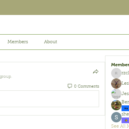
Members
About
Member
rzc
rzchx07
 group.
Les
0 Comments
Jes
Be
she
See All