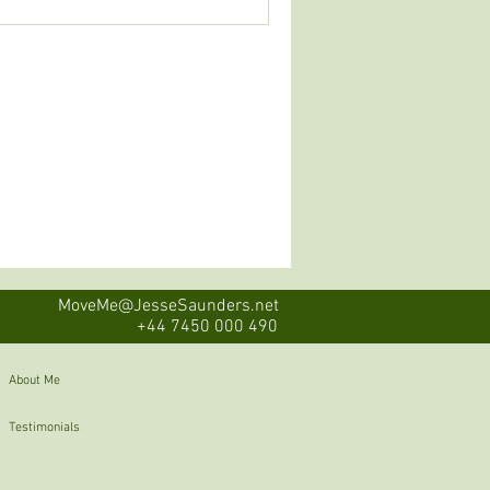
MoveMe@JesseSaunders.net
+44 7450 000 490
About Me
Testimonials